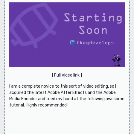
[
Full Video link
]
I am a complete novice to this sort of video editing, so I
acquired the latest Adobe After Effects and the Adobe
Media Encoder and tried my hand at the following awesome
tutorial. Highly recommended!