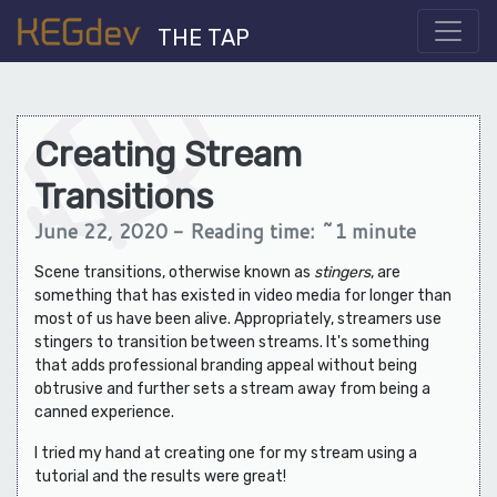
THE TAP
Creating Stream
Transitions
June 22, 2020 - Reading time: ~1 minute
Scene transitions, otherwise known as
stingers
, are
something that has existed in video media for longer than
most of us have been alive. Appropriately, streamers use
stingers to transition between streams. It's something
that adds professional branding appeal without being
obtrusive and further sets a stream away from being a
canned experience.
I tried my hand at creating one for my stream using a
tutorial and the results were great!