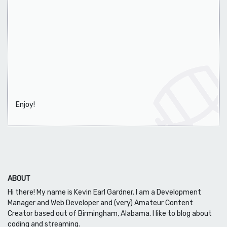
Enjoy!
ABOUT
Hi there! My name is Kevin Earl Gardner. I am a Development
Manager and Web Developer and (very) Amateur Content
Creator based out of Birmingham, Alabama. I like to blog about
coding and streaming.